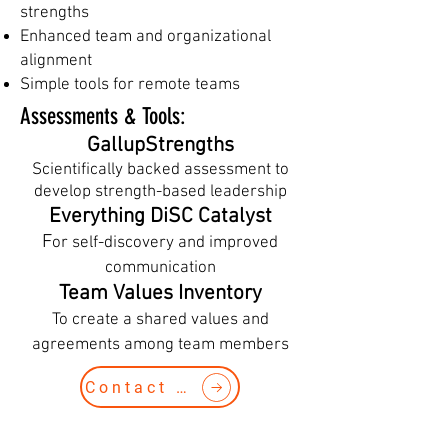
strengths
Enhanced team and organizational
alignment
Simple tools for remote teams
Assessments & Tools​:
GallupStrengths
Scientifically backed assessment to
develop strength-based leadership
Everything DiSC Catalyst
F
or self-discovery and improved
communication
Team Values Inventory
To create a shared values and
agreements among team members
Contact Us