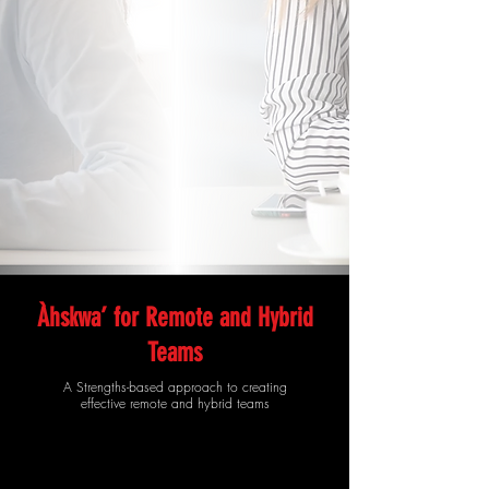
Àhskwa’ for Remote and Hybrid
Teams
A Strengths-based approach to creating
effective remote and hybrid teams​