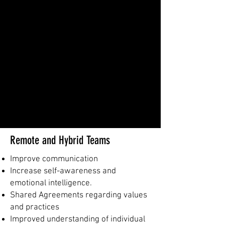
Remote and Hybrid Teams
Improve communication
Increase self-awareness and
emotional intelligence.
Shared Agreements regarding values
and practices
Improved understanding of individual