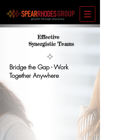
Effective
Synergistic Teams
Bridge the Gap - Work
Together Anywhere