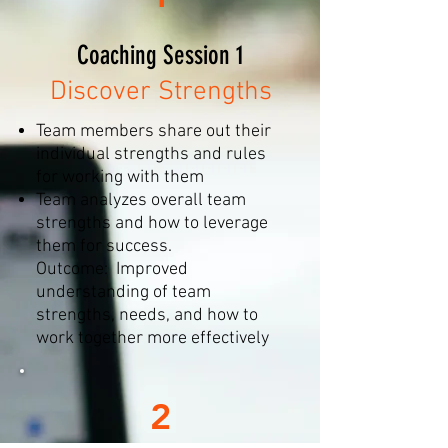
Coaching Session 1
Discover Strengths
Team members share out their
individual strengths and rules
for working with them
Team analyzes overall team
strengths and how to leverage
them for success.
Outcome: Improved
understanding of team
strengths, needs, and how to
work together more effectively
2