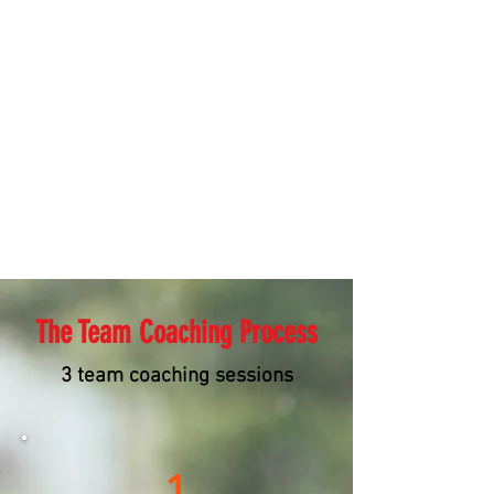
The Team Coaching Process
3 team coaching sessions
1