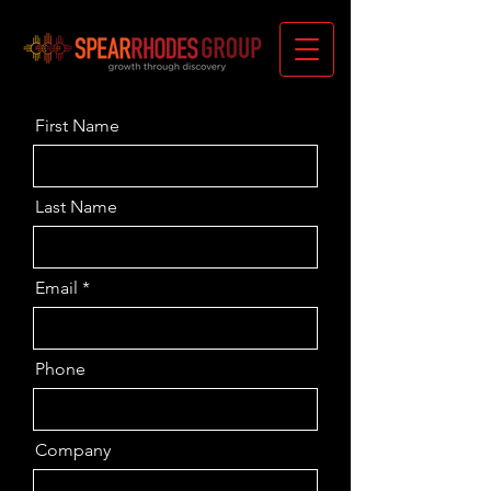
First Name
Last Name
Email
Phone
Company