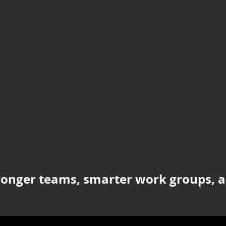
ronger teams, smarter work groups, a