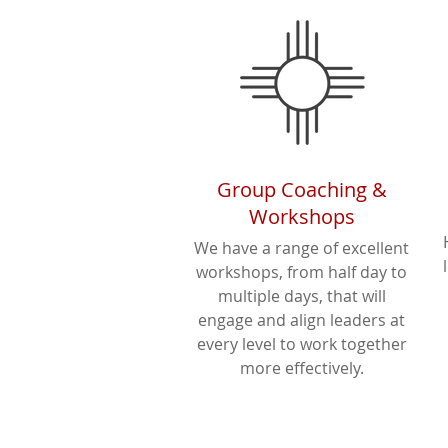
Group Coaching &
Workshops
We have a range of excellent
workshops, from half day to
multiple days, that will
engage and align leaders at
every level to work together
more effectively.