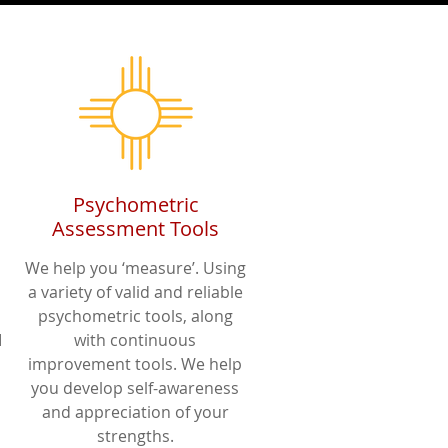
Psychometric
Assessment Tools
We help you ‘measure’. Using
a variety of valid and reliable
psychometric tools, along
I
with continuous
improvement tools. We help
you develop self-awareness
and appreciation of your
strengths.