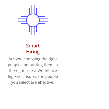
Smart
Hiring
Are you choosing the right
people and putting them in
the right roles? WorkPlace
Big Five ensures the people
you select are effective.