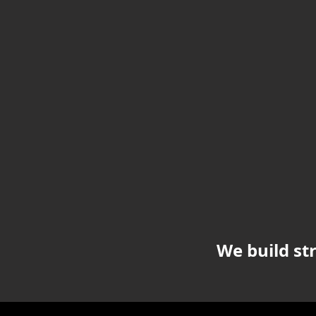
We build st