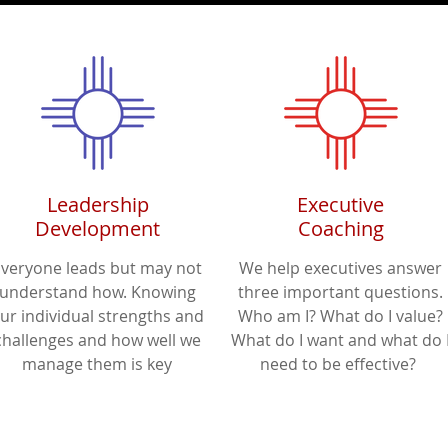
Leadership
Executive
Development
Coaching
Everyone leads but may not
We help executives answer
understand how. Knowing
three important questions.
ur individual strengths and
Who am I? What do I value?
challenges and how well we
What do I want and what do 
manage them is key
need to be effective?