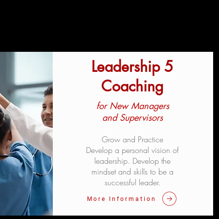
Leadership 5
Coaching
for New Managers
and Supervisors
Grow and Practice
Develop a personal vision of
leadership. Develop the
mindset and skills to be a
successful leader.
More Information