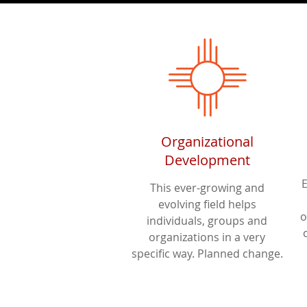
Organizational
Development
This ever-growing and
evolving field helps
o
individuals, groups and
organizations in a very
specific way. Planned change.