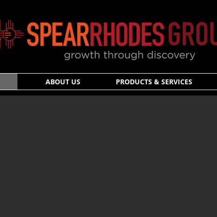
ABOUT US
PRODUCTS & SERVICES