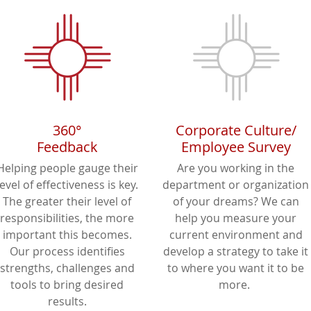
360°
Corporate Culture/
Feedback
Employee Survey
Helping people gauge their
Are you working in the
level of effectiveness is key.
department or organization
The greater their level of
of your dreams? We can
responsibilities, the more
help you measure your
important this becomes.
current environment and
Our process identifies
develop a strategy to take it
strengths, challenges and
to where you want it to be
tools to bring desired
more.
results.