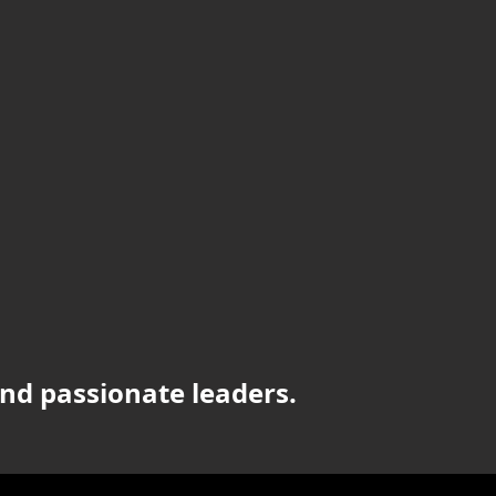
nd passionate leaders.