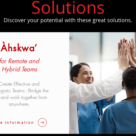
​Solutions
Discover your potential with these great solutions.
Àhskwa’
for Remote and
Hybrid Teams
Create Effective and
gistic Teams - Bridge the
and work together from
anywhere.
e Information