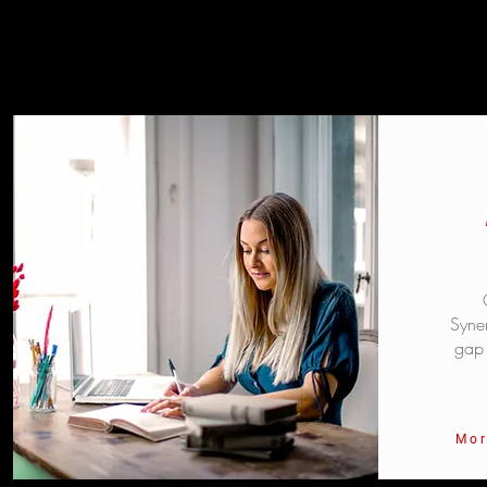
Syner
gap 
Mor